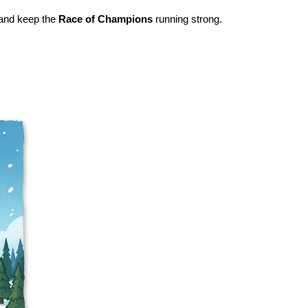
s and keep the
Race of Champions
running strong.