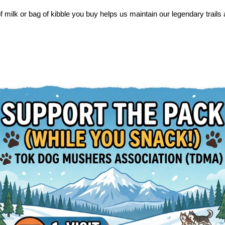
f milk or bag of kibble you buy helps us maintain our legendary trail