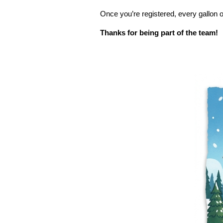
Once you’re registered, every gallon o
Thanks for being part of the team!