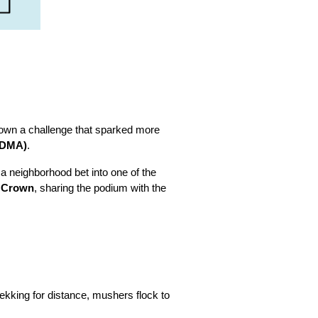
 down a challenge that sparked more
TDMA)
.
 a neighborhood bet into one of the
e Crown
, sharing the podium with the
rekking for distance, mushers flock to