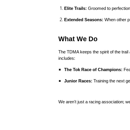
Elite Trails:
Groomed to perfection 
Extended Seasons:
When other pl
What We Do
The TDMA keeps the spirit of the trail 
includes:
The Tok Race of Champions:
Fea
Junior Races:
Training the next g
We aren't just a racing association; we’