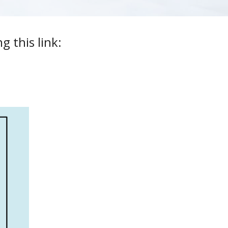
 this link: