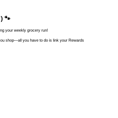
) 🐾
ng your weekly grocery run!
ou shop—all you have to do is link your Rewards