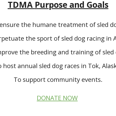
TDMA
Purpose and Goals
ensure the humane treatment of sled d
petuate the sport of sled dog racing in 
prove the breeding and training of sled
 host annual sled dog races in Tok, Alas
To support community events.
DONATE NOW