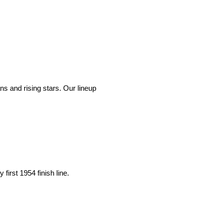
ans and rising stars. Our lineup
first 1954 finish line.