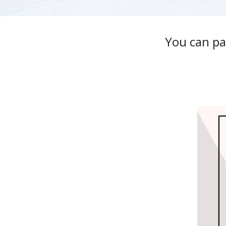
You can pa