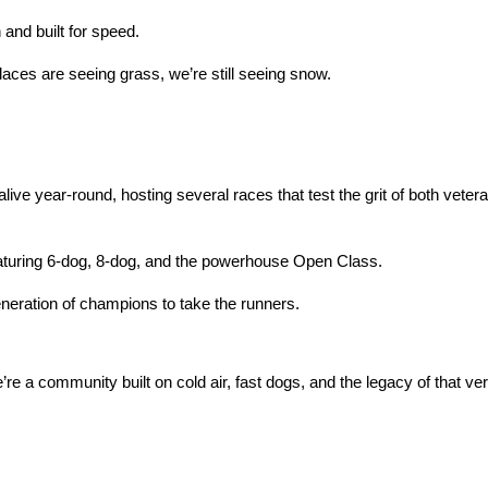
and built for speed.
aces are seeing grass, we’re still seeing snow.
alive year-round, hosting several races that test the grit of both veter
turing 6-dog, 8-dog, and the powerhouse Open Class.
eneration of champions to take the runners.
re a community built on cold air, fast dogs, and the legacy of that very 