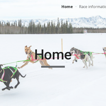
Home
Race informati
ip to main content
Skip to navigat
Home