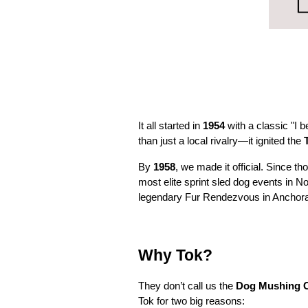
It all started in
1954
with a classic "I 
than just a local rivalry—it ignited the
By
1958
, we made it official. Since 
most elite sprint sled dog events in N
legendary Fur Rendezvous in Anchora
Why Tok?
They don’t call us the
Dog Mushing Ca
Tok for two big reasons: