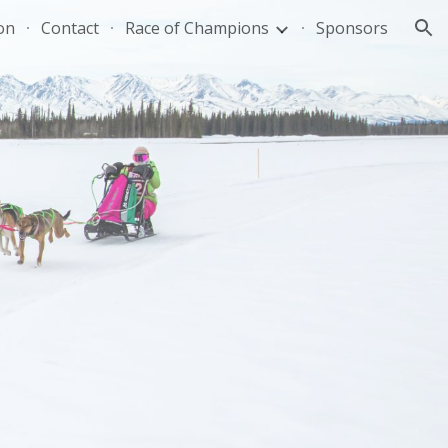
on
Contact
Race of Champions
Sponsors
ion