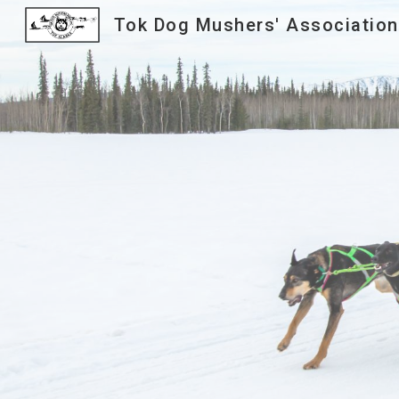
Tok Dog Mushers' Association
Sk