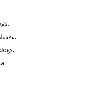
ogs.
Alaska.
 dogs.
ka.