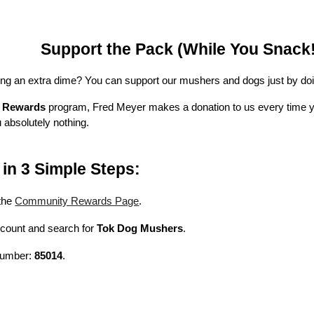
Support the Pack (While You Snack!
ng an extra dime? You can support our mushers and dogs just by doi
 Rewards
program, Fred Meyer makes a donation to us every time y
 absolutely nothing.
in 3 Simple Steps:
the
Community Rewards Page
.
ccount and search for
Tok Dog Mushers
.
 number:
85014
.