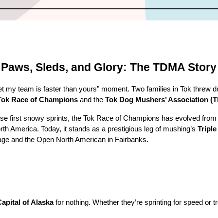
Paws, Sleds, and Glory: The TDMA Story
bet my team is faster than yours" moment. Two families in Tok threw
Tok Race of Champions
and the
Tok Dog Mushers’ Association (
those first snowy sprints, the Tok Race of Champions has evolved from
orth America. Today, it stands as a prestigious leg of mushing’s
Tripl
ge and the Open North American in Fairbanks.
pital of Alaska
for nothing. Whether they’re sprinting for speed or t