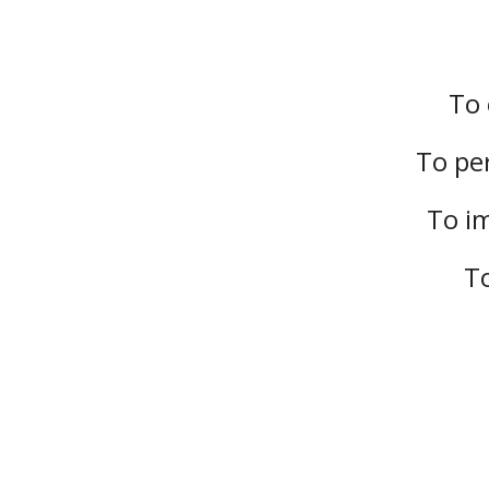
To 
To per
To im
To