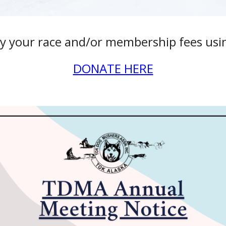
y your race and/or membership fees using
DONATE HERE