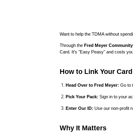
Want to help the TDMA without spendi
Through the
Fred Meyer Community
Card. It’s "Easy Peasy" and costs you
How to Link Your Card 
Head Over to Fred Meyer:
Go to 
Pick Your Pack:
Sign in to your a
Enter Our ID:
Use our non-profit
Why It Matters